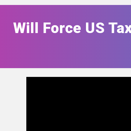
Will Force US Tax