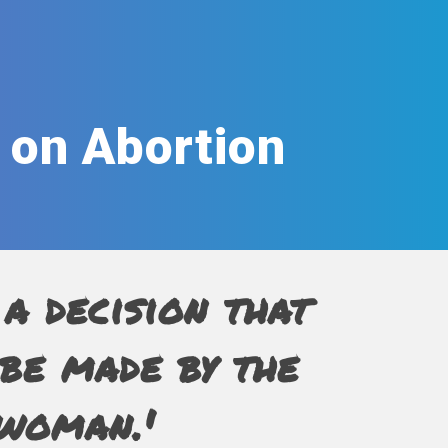
 on Abortion
 a decision that
be made by the
woman.'