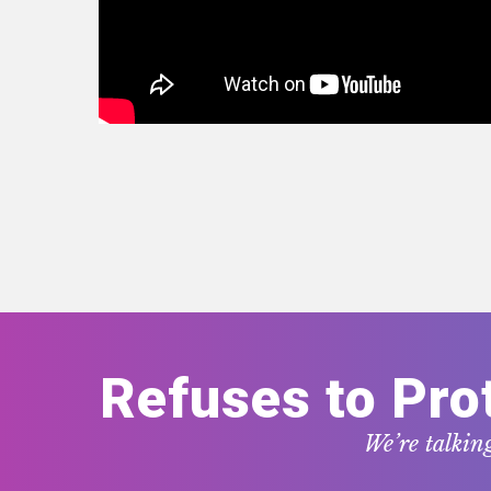
Refuses to Pro
We’re talkin