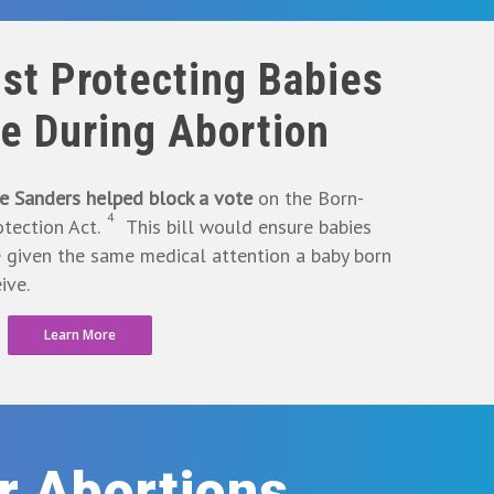
st Protecting Babies
ve During Abortion
e Sanders helped block a vote
on the Born-
4
tection Act.
This bill would ensure babies
e given the same medical attention a baby born
ive.
Learn More
or Abortions