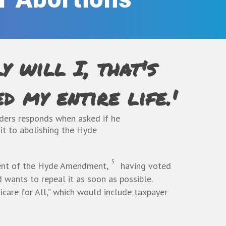
y will I, that's
d my entire life.'
ders responds when asked if he
t to abolishing the Hyde
5
nt of the Hyde Amendment
,
having voted
d wants to repeal it as soon as possible.
care for All,” which would include taxpayer