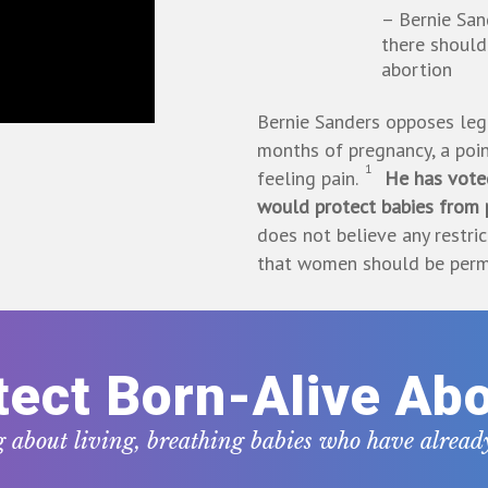
– Bernie San
there should
abortion
Bernie Sanders opposes legi
months of pregnancy, a poin
1
feeling pain.
He has voted
would protect babies from p
does not believe any restri
that women should be permit
tect Born-Alive Abo
g about living, breathing babies who have alrea