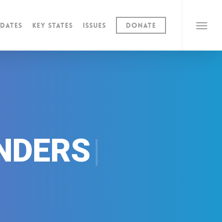
dates
Key States
Issues
Donate
Menu
|
NDERS