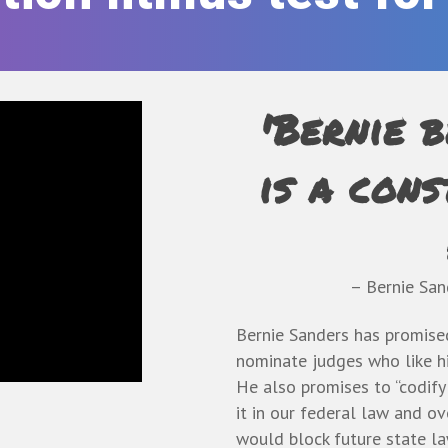
'Bernie b
is a cons
– Bernie Sa
Bernie Sanders has promised
nominate judges who like him
He also promises to “codify
it in our federal law and ov
would block future state la