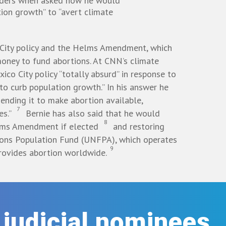
nders when asked how he would
tion growth” to “avert climate
City policy and the Helms Amendment, which
 money to fund abortions. At CNN’s climate
ico City policy “totally absurd” in response to
to curb population growth.” In his answer he
ending it to make abortion available,
7
es.”
Bernie has also said that he would
8
lms Amendment if elected
and restoring
ions Population Fund (UNFPA), which operates
9
rovides abortion worldwide.
r judicial nominees