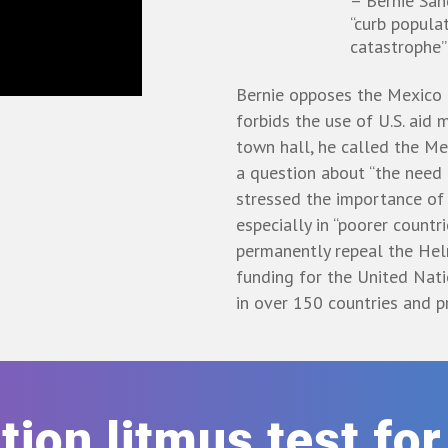
– Bernie Sa
“curb popula
catastrophe”
Bernie opposes the Mexico 
forbids the use of U.S. aid
town hall, he called the Mex
a question about “the need 
stressed the importance of 
especially in “poorer countri
permanently repeal the He
funding for the United Nat
in over 150 countries and p
rtion litmus test fo