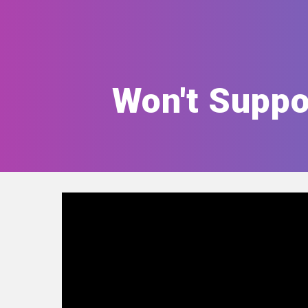
Won't Suppo