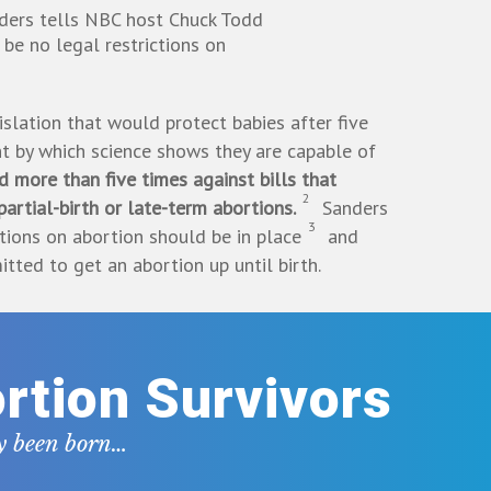
ders tells NBC host Chuck Todd
 be no legal restrictions on
slation that would protect babies after five
t by which science shows they are capable of
 more than five times against bills that
2
artial-birth or late-term abortions.
Sanders
3
ctions on abortion should be in place
and
ted to get an abortion up until birth.
rtion Survivors
dy been born…