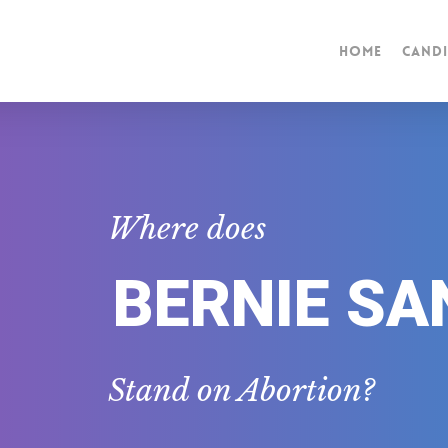
Home
Candi
Where does
BERNIE SA
Stand on Abortion?