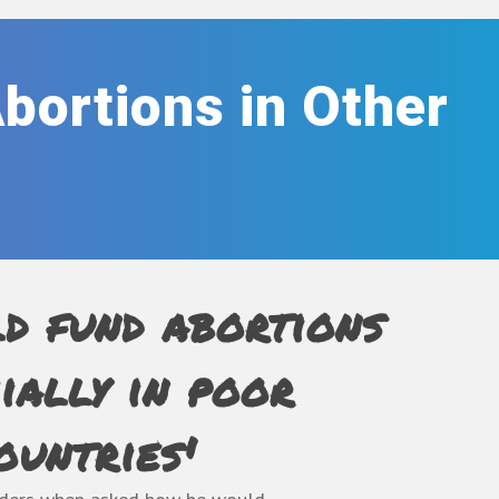
Abortions in Other
ld fund abortions
cially in poor
ountries'