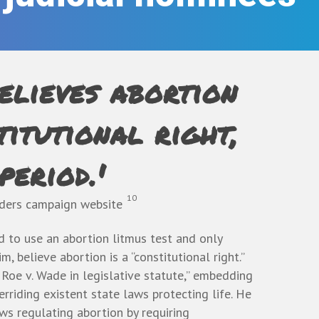
elieves abortion
titutional right,
period.'
10
nders campaign website
 to use an abortion litmus test and only
, believe abortion is a “constitutional right.”
 Roe v. Wade in legislative statute,” embedding
erriding existent state laws protecting life. He
ws regulating abortion by requiring