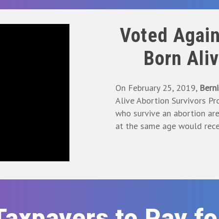
Voted Again
Born Ali
On February 25, 2019,
Berni
Alive Abortion Survivors Pro
who survive an abortion ar
at the same age would rece
Taxpayers to Pay f