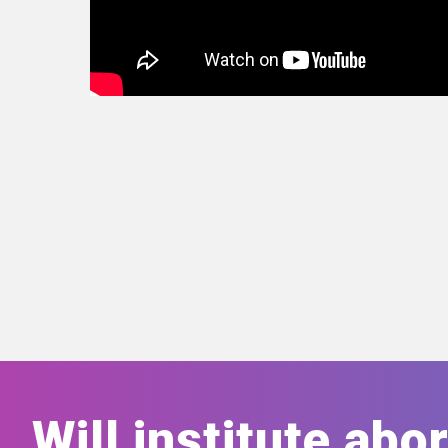
Will institute abo