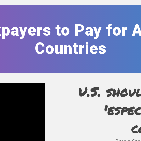
payers to Pay for 
Countries
U.S. shou
'espe
c