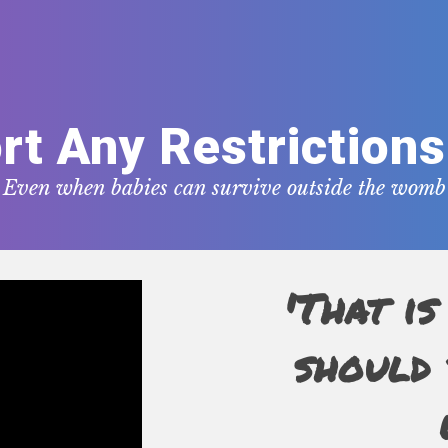
rt Any Restrictions
Even when babies can survive outside the womb
'That is
should 