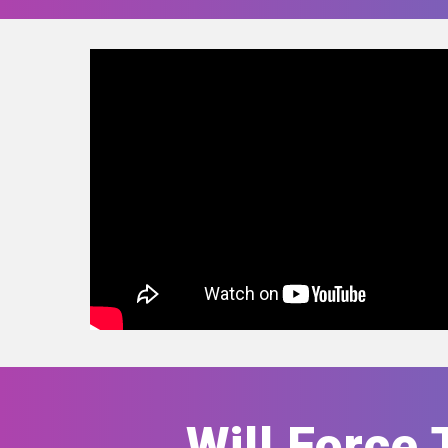
Will Force 