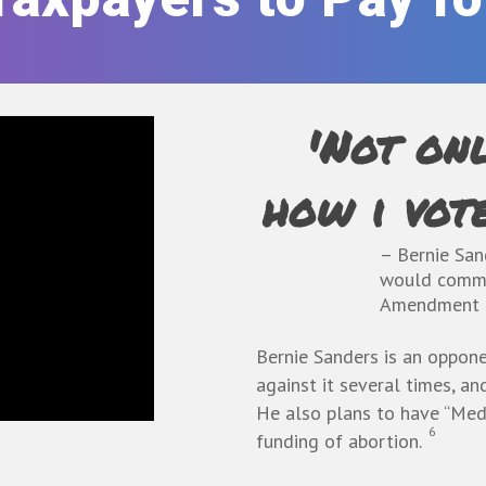
'Not onl
how i vote
– Bernie San
would commi
Amendment
Bernie Sanders is an
oppone
against it several times, an
He
also plans to have “Medi
6
funding of abortion.