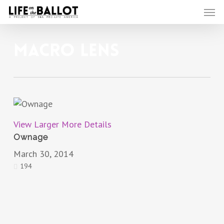
Skip
Men
to
main
content
Macro Lens
View Larger
More Details
Ownage
March 30, 2014
194