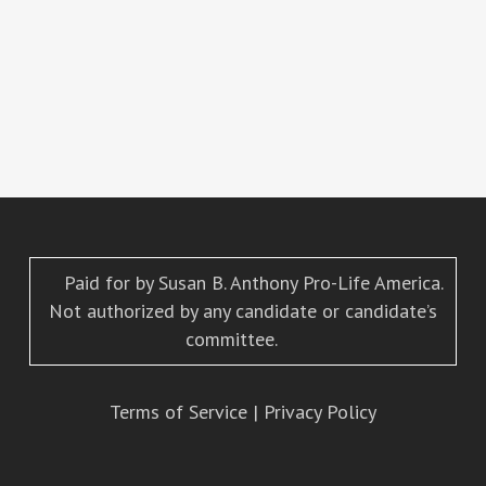
Paid for by Susan B. Anthony Pro-Life America.
Not authorized by any candidate or candidate’s
committee.
Terms of Service
|
Privacy Policy