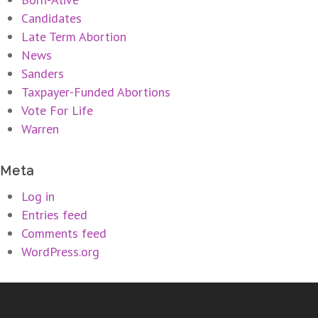
Candidates
Late Term Abortion
News
Sanders
Taxpayer-Funded Abortions
Vote For Life
Warren
Meta
Log in
Entries feed
Comments feed
WordPress.org