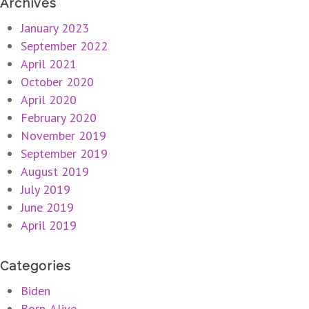
Archives
January 2023
September 2022
April 2021
October 2020
April 2020
February 2020
November 2019
September 2019
August 2019
July 2019
June 2019
April 2019
Categories
Biden
Born-Alive