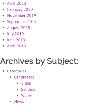
April 2020
February 2020
November 2019
September 2019
August 2019
July 2019
June 2019
April 2019
Archives by Subject:
Categories
Candidates
Biden
Sanders
Warren
News