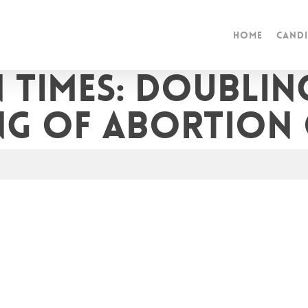
Home
Candi
 Times: Doubli
ng of abortion