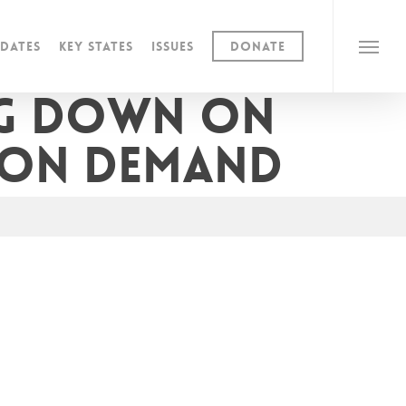
dates
Key States
Issues
Donate
Menu
ng down on
 on demand