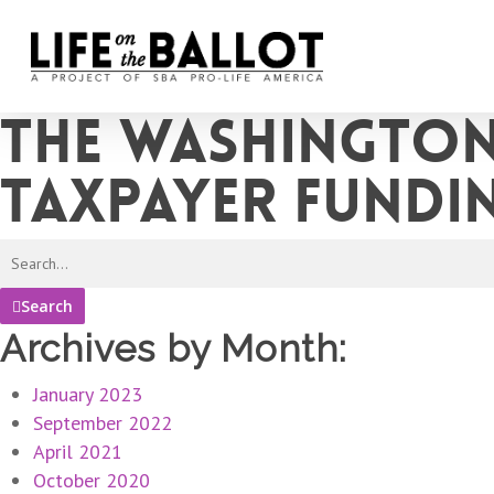
Skip
to
main
content
The Washington
taxpayer fundi
Search
Archives by Month:
January 2023
September 2022
April 2021
October 2020