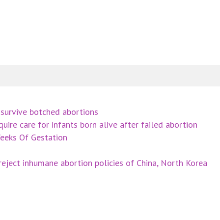
survive botched abortions
uire care for infants born alive after failed abortion
eeks Of Gestation
eject inhumane abortion policies of China, North Korea