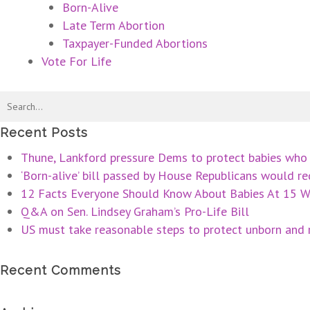
Born-Alive
Late Term Abortion
Taxpayer-Funded Abortions
Vote For Life
Recent Posts
Thune, Lankford pressure Dems to protect babies who 
‘Born-alive’ bill passed by House Republicans would req
12 Facts Everyone Should Know About Babies At 15 W
Q&A on Sen. Lindsey Graham’s Pro-Life Bill
US must take reasonable steps to protect unborn and r
Recent Comments