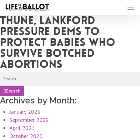
Skip
Men
to
Thune, Lankford
main
content
pressure Dems to
protect babies who
survive botched
abortions
Search
Archives by Month:
January 2023
September 2022
April 2021
October 2020