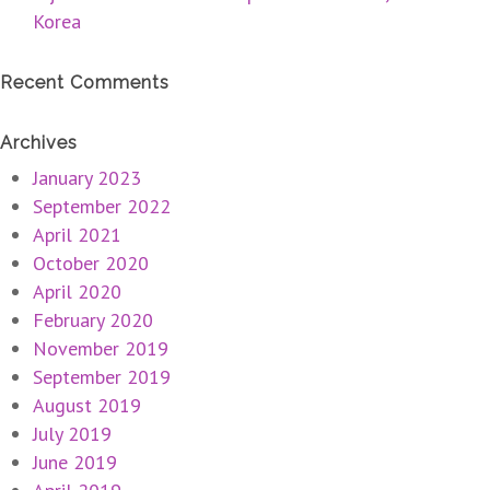
Korea
Recent Comments
Archives
January 2023
September 2022
April 2021
October 2020
April 2020
February 2020
November 2019
September 2019
August 2019
July 2019
June 2019