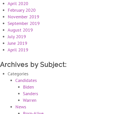
April 2020
February 2020
November 2019
September 2019
August 2019
July 2019
June 2019
April 2019
Archives by Subject:
Categories
Candidates
Biden
Sanders
Warren
News
Born-Alive