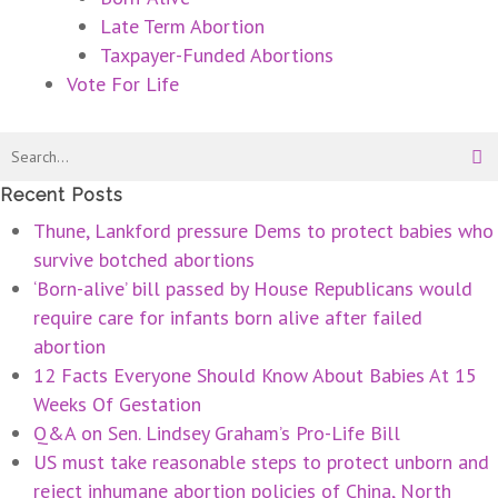
Late Term Abortion
Taxpayer-Funded Abortions
Vote For Life
Recent Posts
Thune, Lankford pressure Dems to protect babies who
survive botched abortions
‘Born-alive’ bill passed by House Republicans would
require care for infants born alive after failed
abortion
12 Facts Everyone Should Know About Babies At 15
Weeks Of Gestation
Q&A on Sen. Lindsey Graham’s Pro-Life Bill
US must take reasonable steps to protect unborn and
reject inhumane abortion policies of China, North