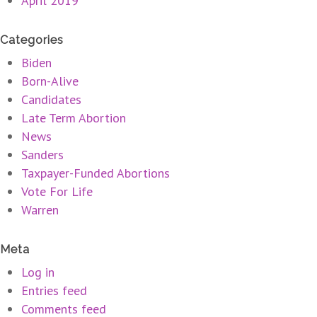
April 2019
Categories
Biden
Born-Alive
Candidates
Late Term Abortion
News
Sanders
Taxpayer-Funded Abortions
Vote For Life
Warren
Meta
Log in
Entries feed
Comments feed