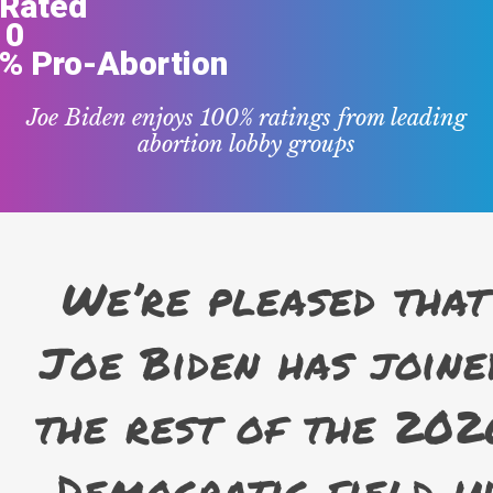
Rated
0
% Pro-Abortion
Joe Biden enjoys 100% ratings from leading
abortion lobby groups
We’re pleased that
Joe Biden has joine
the rest of the 202
Democratic field i