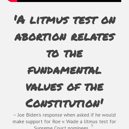
'A litmus test on
abortion relates
to the
fundamental
values of the
Constitution'
– Joe Biden’s response when asked if he would
make support for
Roe v. Wade
a litmus test for
3
Supreme Court nominees.