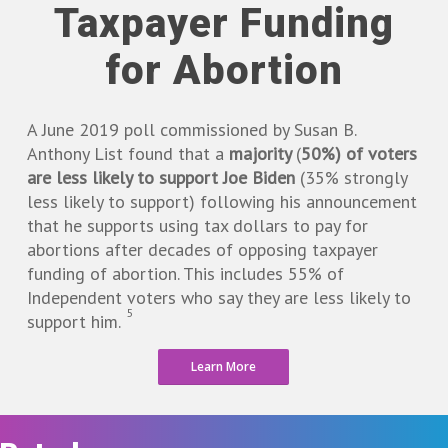
Taxpayer Funding
for Abortion
A June 2019 poll commissioned by Susan B.
Anthony List found that a
majority
(
50%) of voters
are less likely to support Joe Biden
(35% strongly
less likely to support) following his announcement
that he supports using tax dollars to pay for
abortions after decades of opposing taxpayer
funding of abortion. This includes 55% of
Independent voters who say they are less likely to
5
support him.
Learn More