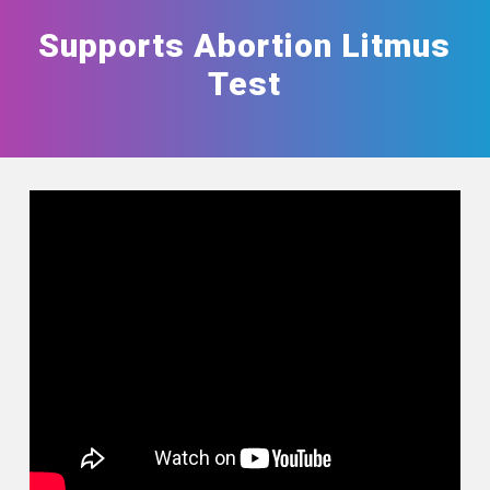
Supports Abortion Litmus
Test