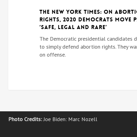
The New York Times: On Abort
Rights, 2020 Democrats Move 
‘Safe, Legal and Rare’
The Democratic presidential candidates 
to simply defend abortion rights. They wa
on offense.
Photo Credits:
Joe Biden:
Marc Nozell