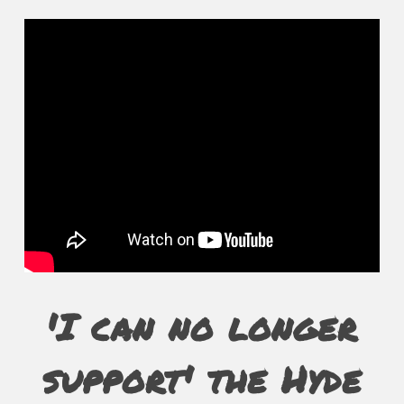
'I can no longer
support' the Hyde