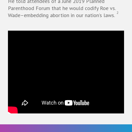
He told attendees of a June 2019 Planned
Parenthood Forum that he would codify Roe vs.
2
Wade–embedding abortion in our nation’s laws.