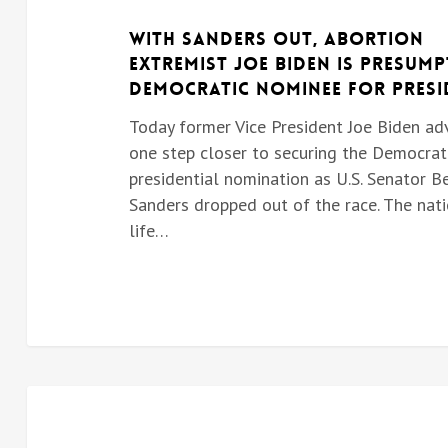
With Sanders Out, Abortion
Extremist Joe Biden is Presump
Democratic Nominee for Presi
Today former Vice President Joe Biden a
one step closer to securing the Democrat
presidential nomination as U.S. Senator B
Sanders dropped out of the race. The nati
life…
BIDEN