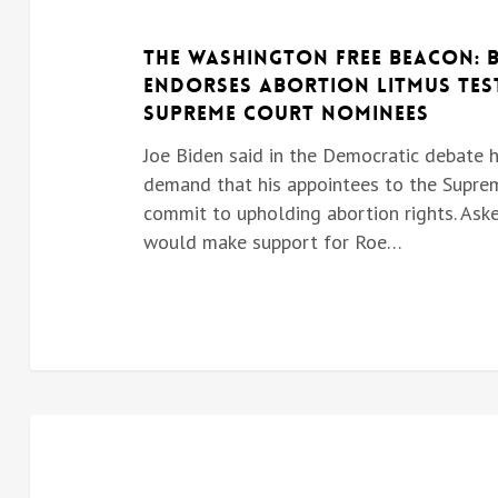
The Washington Free Beacon: 
endorses abortion litmus tes
Supreme Court nominees
Joe Biden said in the Democratic debate 
demand that his appointees to the Supre
commit to upholding abortion rights. Aske
would make support for Roe…
BIDEN