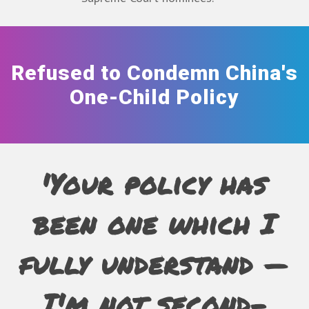
Refused to Condemn China's
One-Child Policy
'Your policy has
been one which I
fully understand —
I'm not second-