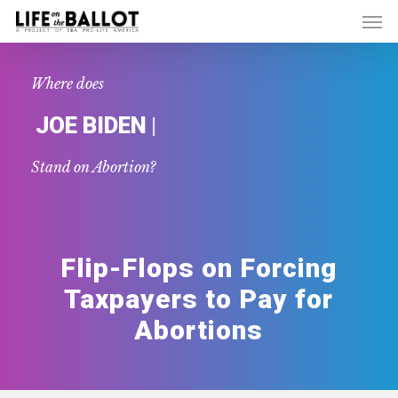
Skip
Men
to
main
content
Where does
|
JOE BIDEN
Stand on Abortion?
Flip-Flops on Forcing
Taxpayers to Pay for
Abortions