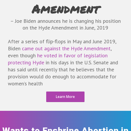
Amendment
– Joe Biden announces he is changing his position
on the Hyde Amendment in June, 2019
After a series of flip-flops in May and June 2019,
Biden
came out against the Hyde Amendment
,
even though
he voted in favor of legislation
protecting Hyde
in his days in the U.S. Senate and
has said until recently that he believes that the
provision would do enough to accommodate for
women’s health
Learn More
Wants to Enshrine Abortion in