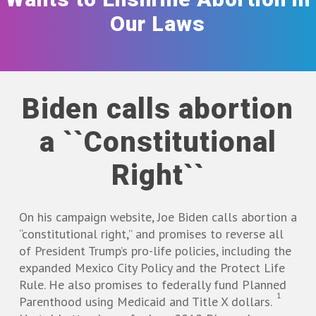
Our Laws
Biden calls abortion
a ``Constitutional
Right``
On his campaign website, Joe Biden calls abortion a
“constitutional right,” and promises to reverse all
of President Trump’s pro-life policies, including the
expanded Mexico City Policy and the Protect Life
Rule. He also promises to federally fund Planned
1
Parenthood using Medicaid and Title X dollars.