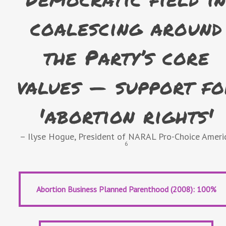
coalescing around
the Party’s core
values — support fo
'abortion rights'
– Ilyse Hogue, President of NARAL Pro-Choice Ameri
6
Abortion Business Planned Parenthood (2008): 100%