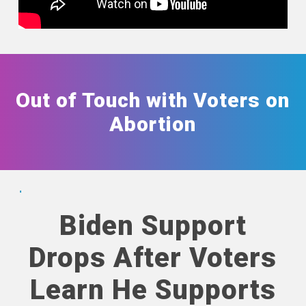
Out of Touch with Voters on
Abortion
Biden Support
Drops After Voters
Learn He Supports