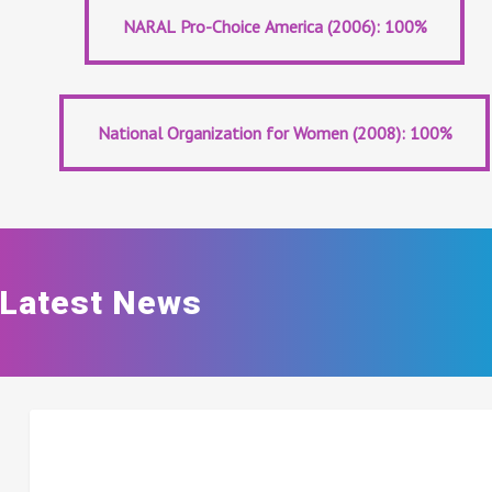
Abortion Business Planned Parenthood (2008): 100%
NARAL Pro-Choice America (2006): 100%
NARAL Pro-Choice America (2006): 100%
National Organization for Women (2008): 100%
National Organization for Women (2008): 100%
Latest News
BIDEN