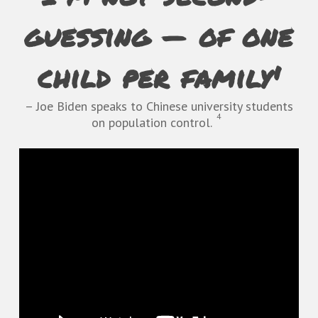
guessing — of one
child per family'
– Joe Biden speaks to Chinese university students
4
on population control.