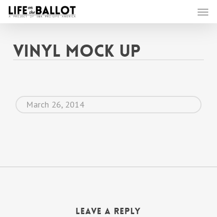
Skip
Men
to
main
content
Vinyl Mock Up
March 26, 2014
Leave a Reply