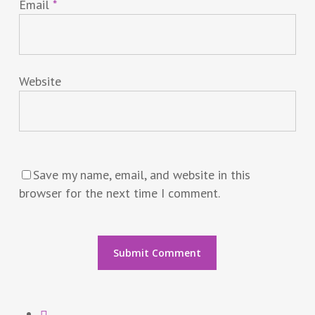
Email
*
Website
Save my name, email, and website in this
browser for the next time I comment.