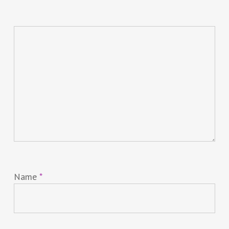
Name
*