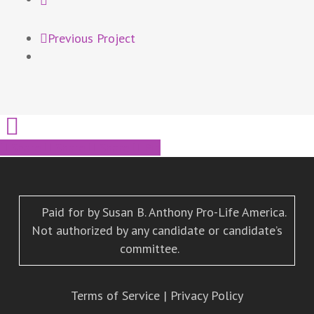
Previous Project
Share
Share
Share
Pin
Paid for by Susan B. Anthony Pro-Life America.
Not authorized by any candidate or candidate’s
committee.
Terms of Service
|
Privacy Policy